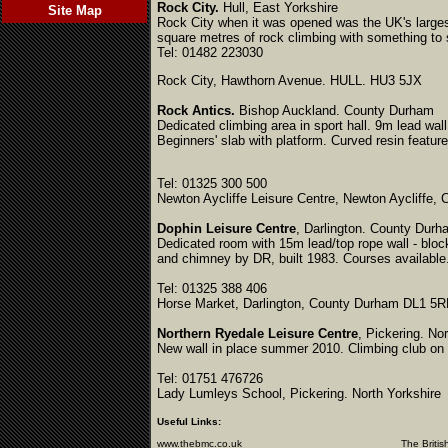
Rock City.
Hull, East Yorkshire
Site Map
Rock City when it was opened was the UK's largest 
square metres of rock climbing with something to s
Tel: 01482 223030
Rock City, Hawthorn Avenue. HULL. HU3 5JX
Rock Antics.
Bishop Auckland. County Durham
Dedicated climbing area in sport hall. 9m lead wall
Beginners' slab with platform. Curved resin featur
Tel: 01325 300 500
Newton Aycliffe Leisure Centre, Newton Aycliffe
Dophin Leisure Centre
, Darlington. County Durh
Dedicated room with 15m lead/top rope wall - bloc
and chimney by DR, built 1983. Courses available. 
Tel: 01325 388 406
Horse Market, Darlington, County Durham DL1 5
Northern Ryedale Leisure Centre
, Pickering. No
New wall in place summer 2010. Climbing club o
Tel: 01751 476726
Lady Lumleys School, Pickering. North Yorkshire
Useful Links:
www.thebmc.co.uk
The British Mountaine