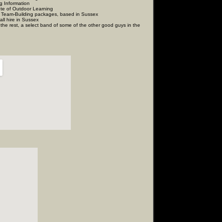
mation
door Learning
 Team-Building packages, based in Sussex
n Sussex
 a select band of some of the other good guys in the