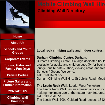
Mobile Climbing Wall Hir
Climbing Wall Directory
Home
About Us
Schools and Youth
Local rock climbing walls and indoor centres:
Groups
Durham Climbing Centre, Durham.
Corporate Events
Durham Climbing Centre is a large dedicated bould
available for adults and children aged 3+ for begi
Shows, Galas and
lounge, onsite cafe & shop, viewing areas and fre
Family Fun Days
Schools / Groups Welcome.
Private Parties
Tel: 0191 3789555
Durham Climbing Wall Hire, St John's Road, Mead
Picture Gallery and
Further Information
The Leeds Rock Wall
,
Leeds. West Yorkshire
The Leeds Rock Wall
has an amazing array of roc
CONTACT US
making maximum use of the natural rock features. 
Tel: 0113 2341554
Climbing Wall
The Leeds Wall, 100a Gelderd Road, Leeds. LS1
Directory