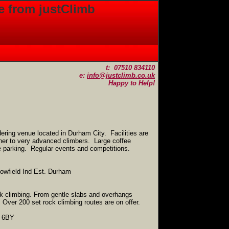
e from justClimb
t: 07510 834110
e:
info@justclimb.co.uk
Happy to Help!
ering venue located in Durham City. Facilities are
nner to very advanced climbers. Large coffee
e parking. Regular events and competitions.
owfield Ind Est. Durham
k climbing. From gentle slabs and overhangs
Over 200 set rock climbing routes are on offer.
2 6BY