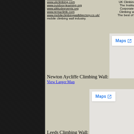
www.ukclimbing.com
UK Climbing Infor
www.outdoor-learning.org
The Institute of Out
www.altitudeevents.org
Corporate
www.rentaclimb.com
Climbing wall hire i
www.mobileclimbingwalldirectory.co.uk/
The best of the rest,
mobile climbing wall industry
.
Newton Aycliffe Climbing Wall:
View Larger Map
Leeds Climbing Wall: