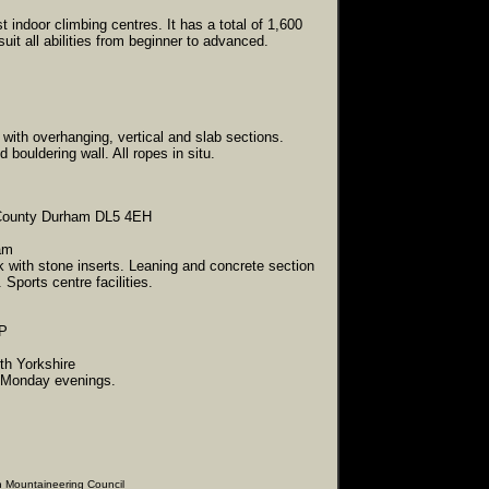
indoor climbing centres. It has a total of 1,600
uit all abilities from beginner to advanced.
 with overhanging, vertical and slab sections.
ed bouldering wall.
All ropes in situ.
, County Durham DL5 4EH
am
k with stone inserts. Leaning and concrete section
Sports centre facilities.
RP
rth Yorkshire
n Monday evenings.
ering Council